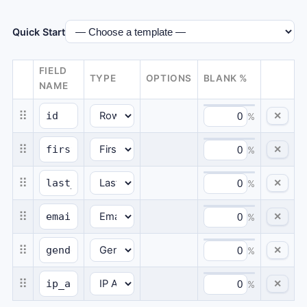
Quick Start
FIELD
TYPE
OPTIONS
BLANK %
NAME
⠿
✕
%
⠿
✕
%
⠿
✕
%
⠿
✕
%
⠿
✕
%
⠿
✕
%