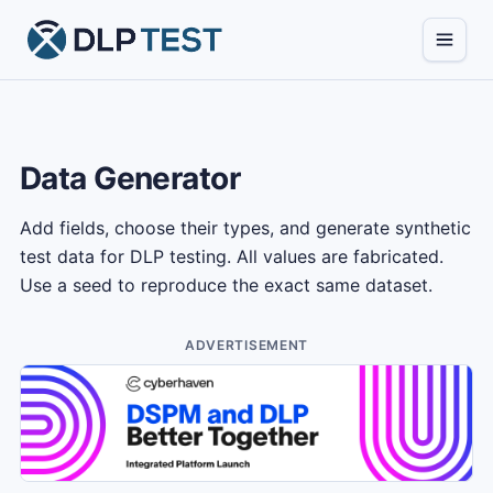
Data Generator
Add fields, choose their types, and generate synthetic
test data for DLP testing. All values are fabricated.
Use a seed to reproduce the exact same dataset.
ADVERTISEMENT