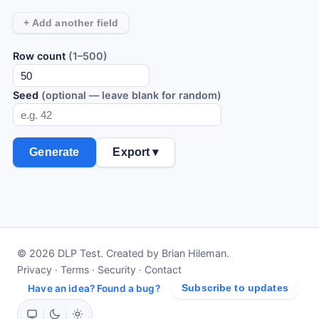
+ Add another field
Row count
(1–500)
Seed
(optional — leave blank for random)
Generate
Export ▾
© 2026 DLP Test. Created by Brian Hileman.
Privacy
·
Terms
·
Security
·
Contact
Have an idea? Found a bug?
Subscribe to updates