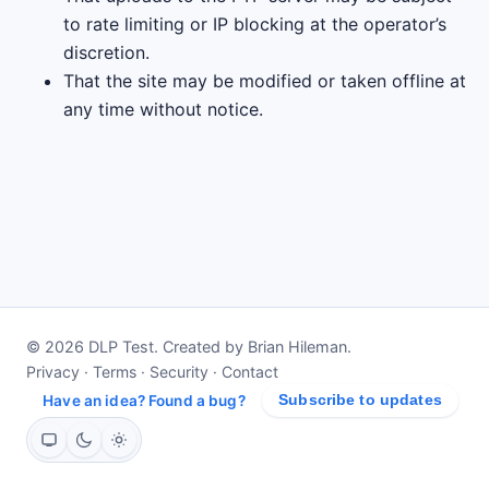
to rate limiting or IP blocking at the operator’s
discretion.
That the site may be modified or taken offline at
any time without notice.
© 2026 DLP Test. Created by Brian Hileman.
Privacy
·
Terms
·
Security
·
Contact
Have an idea? Found a bug?
Subscribe to updates
System
Dark
Light