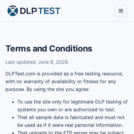
Terms and Conditions
Last updated: June 8, 2026.
DLPTest.com is provided as a free testing resource,
with no warranty of availability or fitness for any
purpose. By using the site you agree:
To use the site only for legitimate DLP testing of
systems you own or are authorized to test.
That all sample data is fabricated and must not
be used as if it were real personal information.
That uploads to the FTP server may be subject