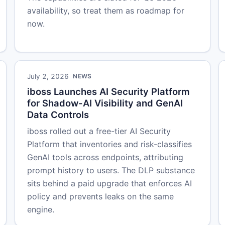
availability, so treat them as roadmap for
now.
July 2, 2026
NEWS
iboss Launches AI Security Platform
for Shadow-AI Visibility and GenAI
Data Controls
iboss rolled out a free-tier AI Security
Platform that inventories and risk-classifies
GenAI tools across endpoints, attributing
prompt history to users. The DLP substance
sits behind a paid upgrade that enforces AI
policy and prevents leaks on the same
engine.