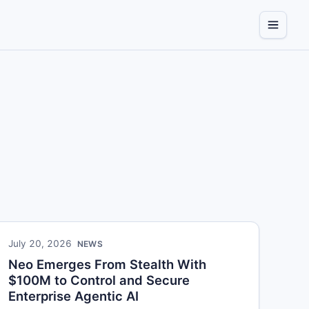
July 20, 2026
NEWS
Neo Emerges From Stealth With
$100M to Control and Secure
Enterprise Agentic AI