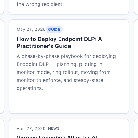
the wrong recipient.
May 21, 2026
GUIDE
How to Deploy Endpoint DLP: A
Practitioner's Guide
A phase-by-phase playbook for deploying
Endpoint DLP — planning, piloting in
monitor mode, ring rollout, moving from
monitor to enforce, and steady-state
operations.
April 27, 2026
NEWS
Varonis Launches Atlas for AI