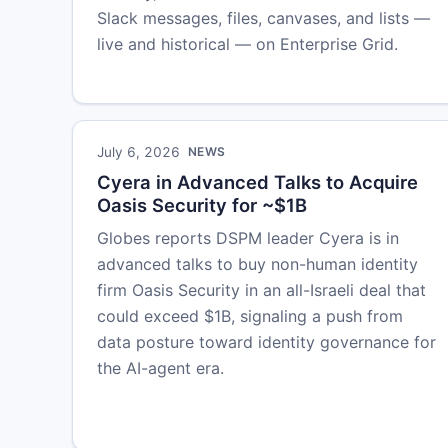
Slack messages, files, canvases, and lists —
live and historical — on Enterprise Grid.
July 6, 2026
NEWS
Cyera in Advanced Talks to Acquire
Oasis Security for ~$1B
Globes reports DSPM leader Cyera is in
advanced talks to buy non-human identity
firm Oasis Security in an all-Israeli deal that
could exceed $1B, signaling a push from
data posture toward identity governance for
the AI-agent era.