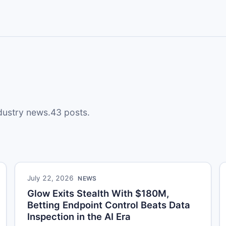
ndustry news.43 posts.
July 22, 2026
NEWS
Glow Exits Stealth With $180M,
Betting Endpoint Control Beats Data
Inspection in the AI Era