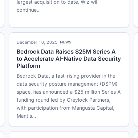
largest acquisition to date. Wiz will
continue…
December 10, 2025
NEWS
Bedrock Data Raises $25M Series A
to Accelerate AI-Native Data Security
Platform
Bedrock Data, a fast-rising provider in the
data security posture management (DSPM)
space, has announced a $25 million Series A
funding round led by Greylock Partners,
with participation from Mangusta Capital,
Mantis…