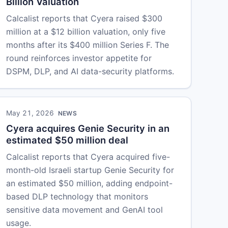
Billion Valuation
Calcalist reports that Cyera raised $300
million at a $12 billion valuation, only five
months after its $400 million Series F. The
round reinforces investor appetite for
DSPM, DLP, and AI data-security platforms.
May 21, 2026
NEWS
Cyera acquires Genie Security in an
estimated $50 million deal
Calcalist reports that Cyera acquired five-
month-old Israeli startup Genie Security for
an estimated $50 million, adding endpoint-
based DLP technology that monitors
sensitive data movement and GenAI tool
usage.