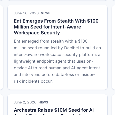
June 16, 2026
NEWS
Ent Emerges From Stealth With $100
Million Seed for Intent-Aware
Workspace Security
Ent emerged from stealth with a $100
million seed round led by Decibel to build an
intent-aware workspace security platform: a
lightweight endpoint agent that uses on-
device AI to read human and AI-agent intent
and intervene before data-loss or insider-
risk incidents occur.
June 2, 2026
NEWS
Archestra Raises $10M Seed for AI