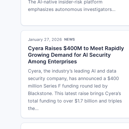
The AI-native insider-risk platform
emphasizes autonomous investigators…
January 27, 2026
NEWS
Cyera Raises $400M to Meet Rapidly
Growing Demand for AI Security
Among Enterprises
Cyera, the industry’s leading AI and data
security company, has announced a $400
million Series F funding round led by
Blackstone. This latest raise brings Cyera’s
total funding to over $1.7 billion and triples
the…