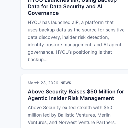
Data for Data Security and AI
Governance
HYCU has launched aiR, a platform that
uses backup data as the source for sensitive
data discovery, insider risk detection,
identity posture management, and AI agent
governance. HYCU’s positioning is that
backup…
March 23, 2026
NEWS
Above Security Raises $50 Million for
Agentic Insider Risk Management
Above Security exited stealth with $50
million led by Ballistic Ventures, Merlin
Ventures, and Norwest Venture Partners.