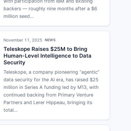
with participation from IBM and existing
backers — roughly nine months after a $6
million seed…
November 11, 2025
NEWS
Teleskope Raises $25M to Bring
Human-Level Intelligence to Data
Security
Teleskope, a company pioneering “agentic”
data security for the AI era, has raised $25
million in Series A funding led by M13, with
continued backing from Primary Venture
Partners and Lerer Hippeau, bringing its
total…