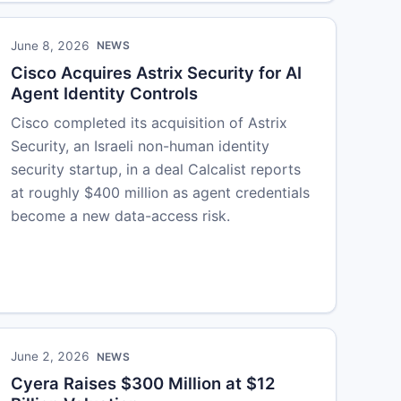
June 8, 2026
NEWS
Cisco Acquires Astrix Security for AI
Agent Identity Controls
Cisco completed its acquisition of Astrix
Security, an Israeli non-human identity
security startup, in a deal Calcalist reports
at roughly $400 million as agent credentials
become a new data-access risk.
June 2, 2026
NEWS
Cyera Raises $300 Million at $12