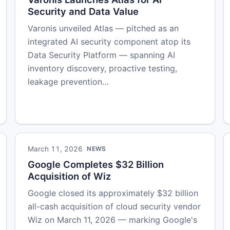
Security and Data Value
Varonis unveiled Atlas — pitched as an
integrated AI security component atop its
Data Security Platform — spanning AI
inventory discovery, proactive testing,
leakage prevention…
March 11, 2026
NEWS
Google Completes $32 Billion
Acquisition of Wiz
Google closed its approximately $32 billion
all-cash acquisition of cloud security vendor
Wiz on March 11, 2026 — marking Google's