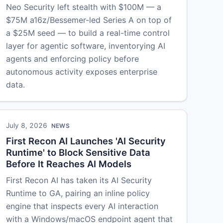
Neo Security left stealth with $100M — a
$75M a16z/Bessemer-led Series A on top of
a $25M seed — to build a real-time control
layer for agentic software, inventorying AI
agents and enforcing policy before
autonomous activity exposes enterprise
data.
July 8, 2026
NEWS
First Recon AI Launches 'AI Security
Runtime' to Block Sensitive Data
Before It Reaches AI Models
First Recon AI has taken its AI Security
Runtime to GA, pairing an inline policy
engine that inspects every AI interaction
with a Windows/macOS endpoint agent that