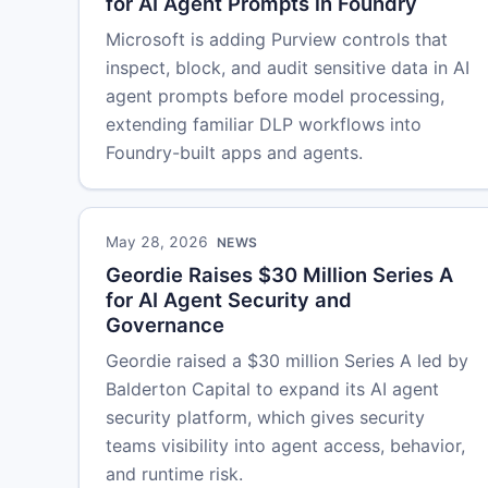
for AI Agent Prompts in Foundry
Microsoft is adding Purview controls that
inspect, block, and audit sensitive data in AI
agent prompts before model processing,
extending familiar DLP workflows into
Foundry-built apps and agents.
May 28, 2026
NEWS
Geordie Raises $30 Million Series A
for AI Agent Security and
Governance
Geordie raised a $30 million Series A led by
Balderton Capital to expand its AI agent
security platform, which gives security
teams visibility into agent access, behavior,
and runtime risk.