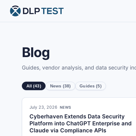
Blog
Guides, vendor analysis, and data security i
All (43)
News (38)
Guides (5)
July 23, 2026
NEWS
Cyberhaven Extends Data Security
Platform into ChatGPT Enterprise and
Claude via Compliance APIs