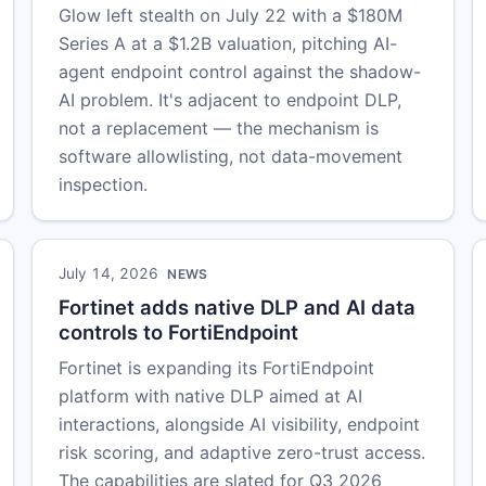
Glow left stealth on July 22 with a $180M
Series A at a $1.2B valuation, pitching AI-
agent endpoint control against the shadow-
AI problem. It's adjacent to endpoint DLP,
not a replacement — the mechanism is
software allowlisting, not data-movement
inspection.
July 14, 2026
NEWS
Fortinet adds native DLP and AI data
controls to FortiEndpoint
Fortinet is expanding its FortiEndpoint
platform with native DLP aimed at AI
interactions, alongside AI visibility, endpoint
risk scoring, and adaptive zero-trust access.
The capabilities are slated for Q3 2026