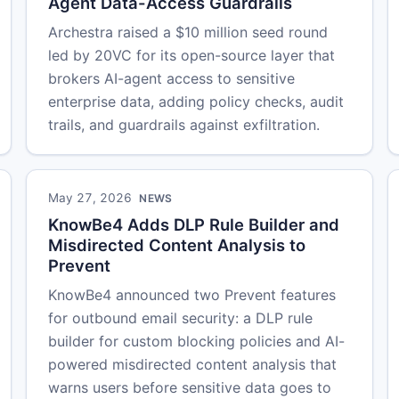
Agent Data-Access Guardrails
Archestra raised a $10 million seed round
led by 20VC for its open-source layer that
brokers AI-agent access to sensitive
enterprise data, adding policy checks, audit
trails, and guardrails against exfiltration.
May 27, 2026
NEWS
KnowBe4 Adds DLP Rule Builder and
Misdirected Content Analysis to
Prevent
KnowBe4 announced two Prevent features
for outbound email security: a DLP rule
builder for custom blocking policies and AI-
powered misdirected content analysis that
warns users before sensitive data goes to