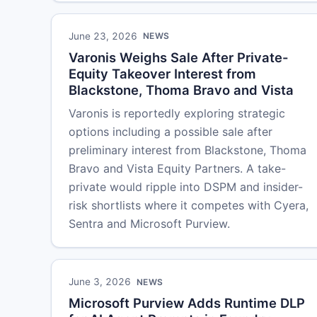
June 23, 2026
NEWS
Varonis Weighs Sale After Private-
Equity Takeover Interest from
Blackstone, Thoma Bravo and Vista
Varonis is reportedly exploring strategic
options including a possible sale after
preliminary interest from Blackstone, Thoma
Bravo and Vista Equity Partners. A take-
private would ripple into DSPM and insider-
risk shortlists where it competes with Cyera,
Sentra and Microsoft Purview.
June 3, 2026
NEWS
Microsoft Purview Adds Runtime DLP