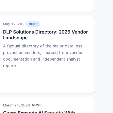
May 17, 2026
GUIDE
DLP Solutions Directory: 2026 Vendor
Landscape
A factual directory of the major data loss
prevention vendors, sourced from vendor
documentation and independent analyst
reports.
March 24, 2026
NEWS
Cyera Expands AI Security With