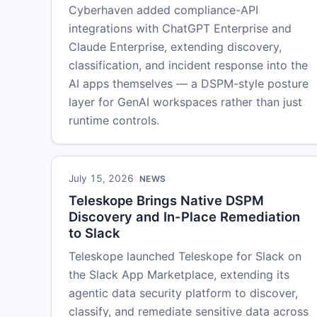
Cyberhaven added compliance-API
integrations with ChatGPT Enterprise and
Claude Enterprise, extending discovery,
classification, and incident response into the
AI apps themselves — a DSPM-style posture
layer for GenAI workspaces rather than just
runtime controls.
July 15, 2026
NEWS
Teleskope Brings Native DSPM
Discovery and In-Place Remediation
to Slack
Teleskope launched Teleskope for Slack on
the Slack App Marketplace, extending its
agentic data security platform to discover,
classify, and remediate sensitive data across