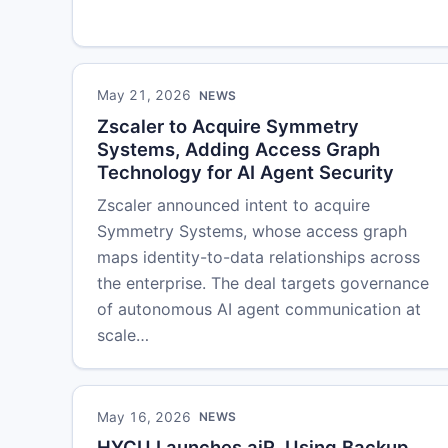
May 21, 2026
NEWS
Zscaler to Acquire Symmetry
Systems, Adding Access Graph
Technology for AI Agent Security
Zscaler announced intent to acquire
Symmetry Systems, whose access graph
maps identity-to-data relationships across
the enterprise. The deal targets governance
of autonomous AI agent communication at
scale…
May 16, 2026
NEWS
HYCU Launches aiR, Using Backup