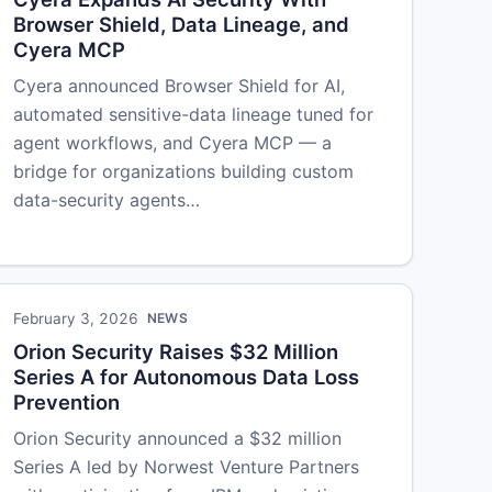
Browser Shield, Data Lineage, and
Cyera MCP
Cyera announced Browser Shield for AI,
automated sensitive-data lineage tuned for
agent workflows, and Cyera MCP — a
bridge for organizations building custom
data-security agents…
February 3, 2026
NEWS
Orion Security Raises $32 Million
Series A for Autonomous Data Loss
Prevention
Orion Security announced a $32 million
Series A led by Norwest Venture Partners