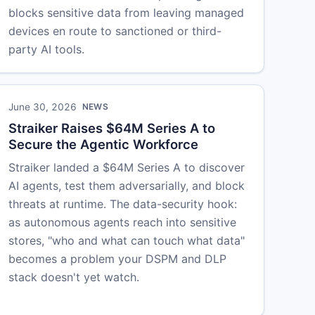
blocks sensitive data from leaving managed
devices en route to sanctioned or third-
party AI tools.
June 30, 2026
NEWS
Straiker Raises $64M Series A to
Secure the Agentic Workforce
Straiker landed a $64M Series A to discover
AI agents, test them adversarially, and block
threats at runtime. The data-security hook:
as autonomous agents reach into sensitive
stores, "who and what can touch what data"
becomes a problem your DSPM and DLP
stack doesn't yet watch.