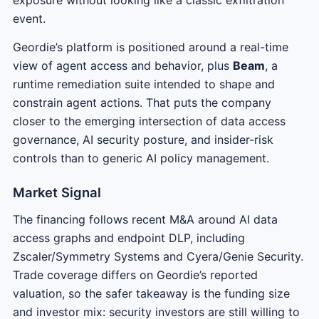
event.
Geordie’s platform is positioned around a real-time
view of agent access and behavior, plus
Beam
, a
runtime remediation suite intended to shape and
constrain agent actions. That puts the company
closer to the emerging intersection of data access
governance, AI security posture, and insider-risk
controls than to generic AI policy management.
Market Signal
The financing follows recent M&A around AI data
access graphs and endpoint DLP, including
Zscaler/Symmetry Systems and Cyera/Genie Security.
Trade coverage differs on Geordie’s reported
valuation, so the safer takeaway is the funding size
and investor mix: security investors are still willing to