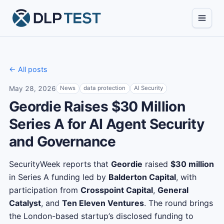
← All posts
May 28, 2026
News
data protection
AI Security
Geordie Raises $30 Million
Series A for AI Agent Security
and Governance
SecurityWeek reports that
Geordie
raised
$30 million
in Series A funding led by
Balderton Capital
, with
participation from
Crosspoint Capital
,
General
Catalyst
, and
Ten Eleven Ventures
. The round brings
the London-based startup’s disclosed funding to