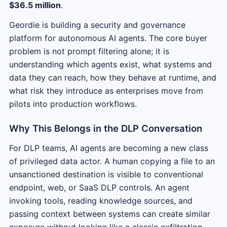
$36.5 million
.
Geordie is building a security and governance
platform for autonomous AI agents. The core buyer
problem is not prompt filtering alone; it is
understanding which agents exist, what systems and
data they can reach, how they behave at runtime, and
what risk they introduce as enterprises move from
pilots into production workflows.
Why This Belongs in the DLP Conversation
For DLP teams, AI agents are becoming a new class
of privileged data actor. A human copying a file to an
unsanctioned destination is visible to conventional
endpoint, web, or SaaS DLP controls. An agent
invoking tools, reading knowledge sources, and
passing context between systems can create similar
exposure without looking like a classic exfiltration