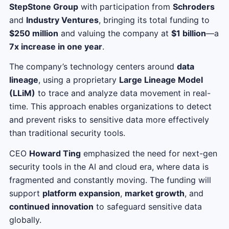
StepStone Group
with participation from
Schroders
and
Industry Ventures
, bringing its total funding to
$250 million
and valuing the company at
$1 billion
—a
7x increase in one year
.
The company’s technology centers around
data
lineage
, using a proprietary
Large Lineage Model
(LLiM)
to trace and analyze data movement in real-
time. This approach enables organizations to detect
and prevent risks to sensitive data more effectively
than traditional security tools.
CEO
Howard Ting
emphasized the need for next-gen
security tools in the AI and cloud era, where data is
fragmented and constantly moving. The funding will
support
platform expansion
,
market growth
, and
continued innovation
to safeguard sensitive data
globally.