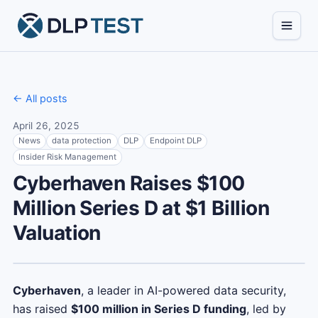
← All posts
April 26, 2025
News
data protection
DLP
Endpoint DLP
Insider Risk Management
Cyberhaven Raises $100
Million Series D at $1 Billion
Valuation
Cyberhaven
, a leader in AI-powered data security,
has raised
$100 million in Series D funding
, led by