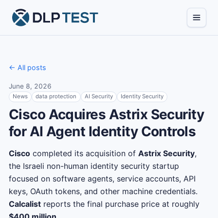
← All posts
June 8, 2026
News
data protection
AI Security
Identity Security
Cisco Acquires Astrix Security
for AI Agent Identity Controls
Cisco
completed its acquisition of
Astrix Security
,
the Israeli non-human identity security startup
focused on software agents, service accounts, API
keys, OAuth tokens, and other machine credentials.
Calcalist
reports the final purchase price at roughly
$400 million
.