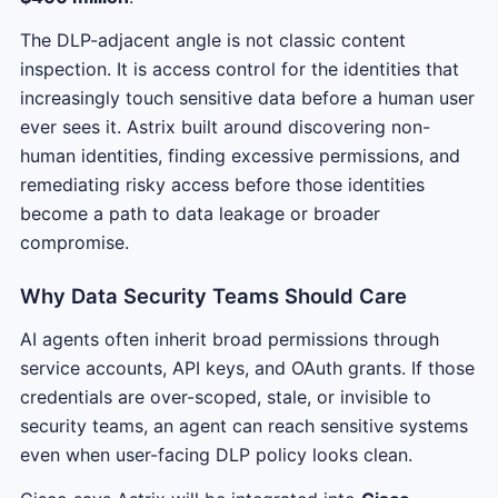
The DLP-adjacent angle is not classic content
inspection. It is access control for the identities that
increasingly touch sensitive data before a human user
ever sees it. Astrix built around discovering non-
human identities, finding excessive permissions, and
remediating risky access before those identities
become a path to data leakage or broader
compromise.
Why Data Security Teams Should Care
AI agents often inherit broad permissions through
service accounts, API keys, and OAuth grants. If those
credentials are over-scoped, stale, or invisible to
security teams, an agent can reach sensitive systems
even when user-facing DLP policy looks clean.