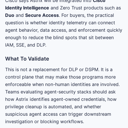
Cisco says Astrix will be integrated into
Cisco
Identity Intelligence
and Zero Trust products such as
Duo
and
Secure Access
. For buyers, the practical
question is whether identity telemetry can connect
agent behavior, data access, and enforcement quickly
enough to reduce the blind spots that sit between
IAM, SSE, and DLP.
What To Validate
This is not a replacement for DLP or DSPM. It is a
control plane that may make those programs more
enforceable when non-human identities are involved.
Teams evaluating agent-security stacks should ask
how Astrix identifies agent-owned credentials, how
privilege cleanup is automated, and whether
suspicious agent access can trigger downstream
investigation or blocking workflows.